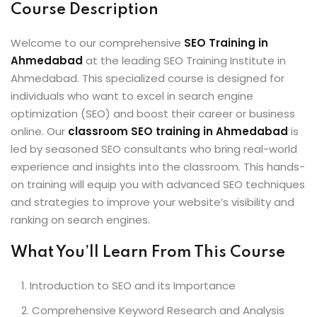
Course Description
Welcome to our comprehensive
SEO Training in
Ahmedabad
at the leading SEO Training Institute in
Ahmedabad. This specialized course is designed for
individuals who want to excel in search engine
optimization (SEO) and boost their career or business
online. Our
classroom SEO training in Ahmedabad
is
led by seasoned SEO consultants who bring real-world
experience and insights into the classroom. This hands-
on training will equip you with advanced SEO techniques
and strategies to improve your website’s visibility and
ranking on search engines.
What You’ll Learn From This Course
Introduction to SEO and its Importance
Comprehensive Keyword Research and Analysis