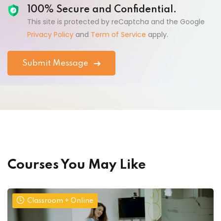
100% Secure and Confidential.
This site is protected by reCaptcha and the Google
Privacy Policy
and
Term of Service
apply.
Courses You May Like
Classroom + Online