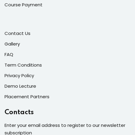
Course Payment
Contact Us
Gallery
FAQ
Term Conditions
Privacy Policy
Demo Lecture
Placement Partners
Contacts
Enter your email address to register to our newsletter
subscription