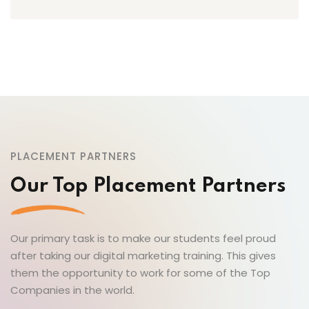
PLACEMENT PARTNERS
Our Top Placement Partners
Our primary task is to make our students feel proud
after taking our digital marketing training. This gives
them the opportunity to work for some of the Top
Companies in the world.