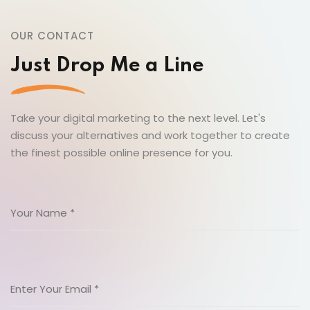
OUR CONTACT
Just Drop Me a Line
Take your digital marketing to the next level. Let's
discuss your alternatives and work together to create
the finest possible online presence for you.