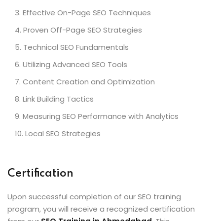
Effective On-Page SEO Techniques
Proven Off-Page SEO Strategies
Technical SEO Fundamentals
Utilizing Advanced SEO Tools
Content Creation and Optimization
Link Building Tactics
Measuring SEO Performance with Analytics
Local SEO Strategies
Certification
Upon successful completion of our SEO training
program, you will receive a recognized certification