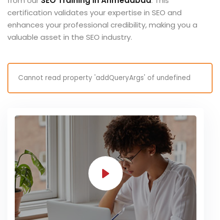
from our
SEO Training in Ahmedabad
. This
certification validates your expertise in SEO and
enhances your professional credibility, making you a
valuable asset in the SEO industry.
Cannot read property 'addQueryArgs' of undefined