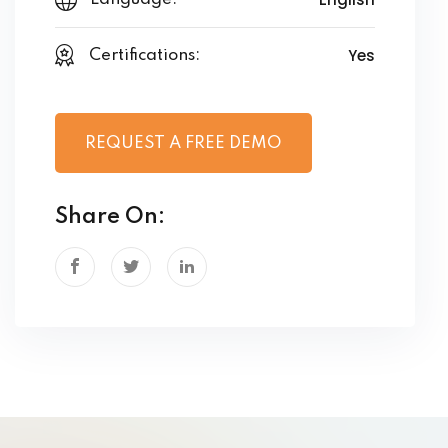
Yes
Certifications:
REQUEST A FREE DEMO
Share On: