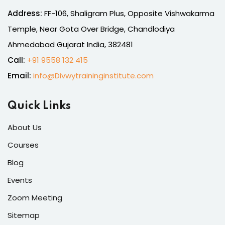
Address:
FF-106, Shaligram Plus, Opposite Vishwakarma
Temple, Near Gota Over Bridge, Chandlodiya
Ahmedabad Gujarat India, 382481
Call:
+91 9558 132 415
Email:
info@Divwytraininginstitute.com
Quick Links
About Us
Courses
Blog
Events
Zoom Meeting
Sitemap