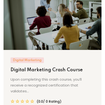
Digital Marketing
Digital Marketing Crash Course
Upon completing this crash course, you’ll
receive a recognized certification that
validates...
(0.0/ 0 Rating)