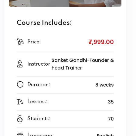
Course Includes:
₹7,999
.00
Price:
Sanket Gandhi-Founder &
Instructor:
Head Trainer
8 weeks
Duration:
35
Lessons:
70
Students:
English
Language: