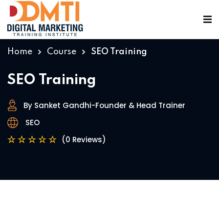
Home
Course
SEO Training
SEO Training
By Sanket Gandhi-Founder & Head Trainer
ining
SEO
(0 Reviews)