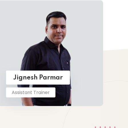
Jignesh Parmar
Assistant Trainer