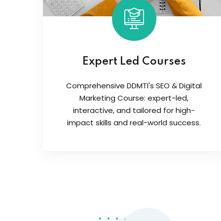
Expert Led Courses
Comprehensive DDMTI's SEO & Digital
Marketing Course: expert-led,
interactive, and tailored for high-
impact skills and real-world success.