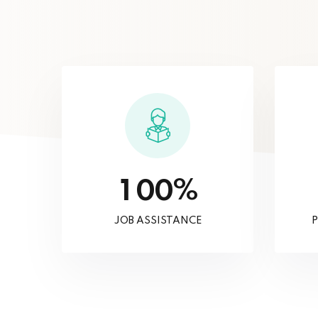
%
1
0
0
JOB ASSISTANCE
P