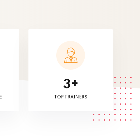
+
3
E
TOP TRAINERS