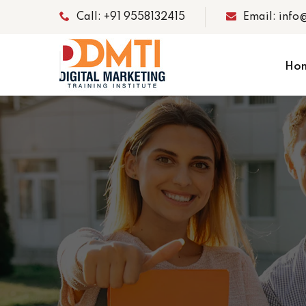
Call: +91 9558132415
Email: info
Ho