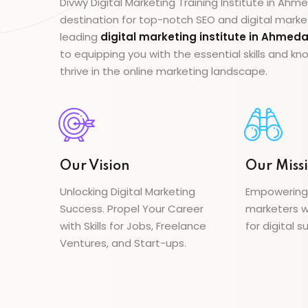
Divwy Digital Marketing Training Institute in Ah
destination for top-notch SEO and digital marke
leading
digital marketing institute in Ahme
to equipping you with the essential skills and 
thrive in the online marketing landscape.
Our Vision
Our Miss
Unlocking Digital Marketing
Empowering a
Success. Propel Your Career
marketers wi
with Skills for Jobs, Freelance
for digital s
Ventures, and Start-ups.