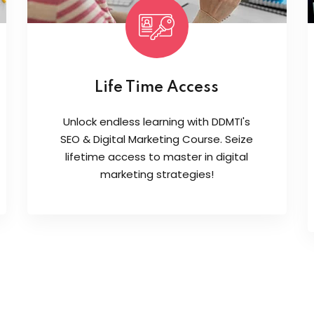
Life Time Access
Unlock endless learning with DDMTI's
SEO & Digital Marketing Course. Seize
lifetime access to master in digital
marketing strategies!