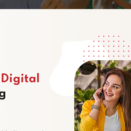
p
Digital
g