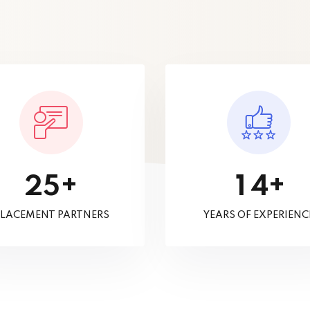
+
+
2
5
1
4
LACEMENT PARTNERS
YEARS OF EXPERIENC