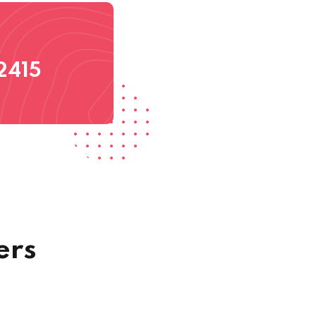
2415
ers