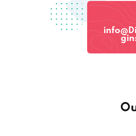
info@D
gin
Ou