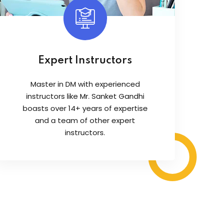
Expert Instructors
Master in DM with experienced
instructors like Mr. Sanket Gandhi
boasts over 14+ years of expertise
and a team of other expert
instructors.