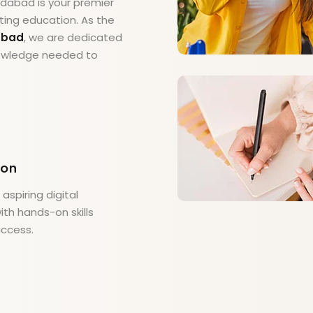
medabad is your premier
ting education. As the
dabad
, we are dedicated
knowledge needed to
ion
spiring digital
th hands-on skills
uccess.