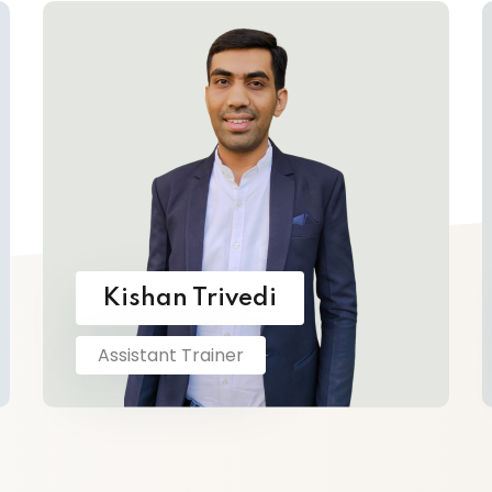
Kishan Trivedi
Assistant Trainer