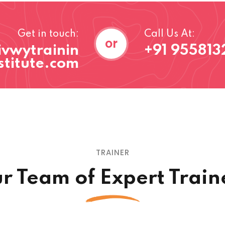
Get in touch:
Call Us At:
or
ivwytrainin
+91 955813
stitute.com
TRAINER
r Team of Expert Train