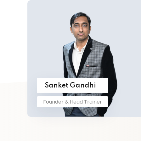
Sanket Gandhi
Founder & Head Trainer