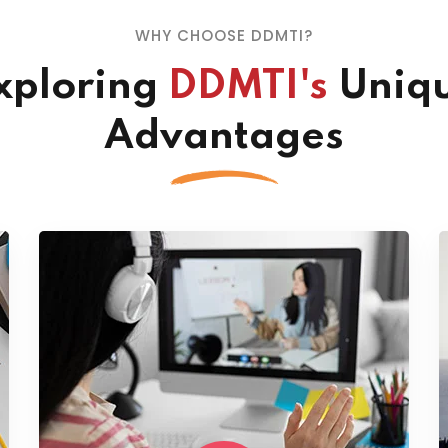
WHY CHOOSE DDMTI?
xploring
DDMTI's
Uniq
Advantages