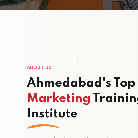
ABOUT US
Ahmedabad's To
Marketing
Trainin
Institute