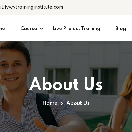
@Divwytraininginstitute.com
me
Course
Live Project Training
Blog
About Us
Home
About Us