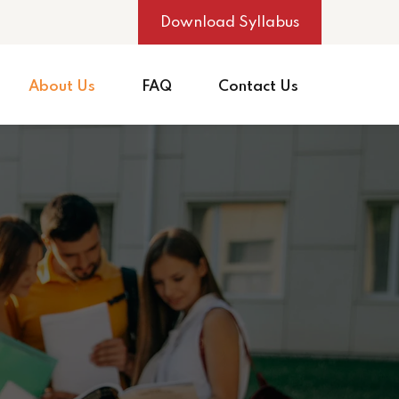
Download Syllabus
About Us
FAQ
Contact Us