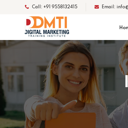
Call: +91 9558132415
Email: info
Ho