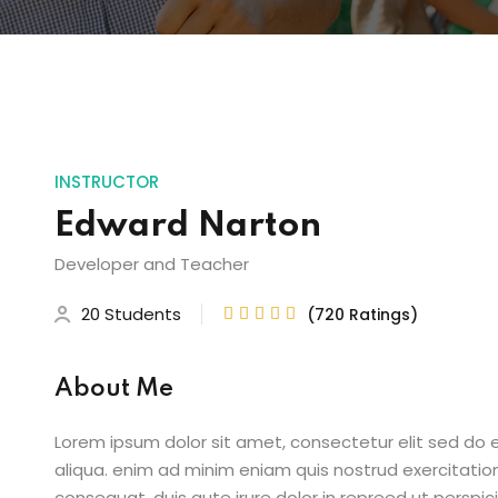
INSTRUCTOR
Edward Narton
Developer and Teacher
20 Students
(720 Ratings)





About Me
Lorem ipsum dolor sit amet, consectetur elit sed do
aliqua. enim ad minim eniam quis nostrud exercitatio
consequat. duis aute irure dolor in repreed ut perspic