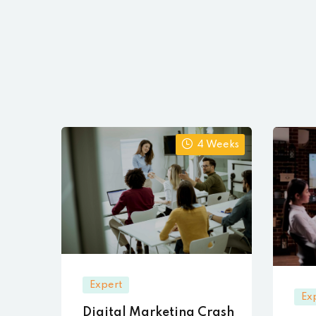
4 Weeks
Expert
Ex
Digital Marketing Crash