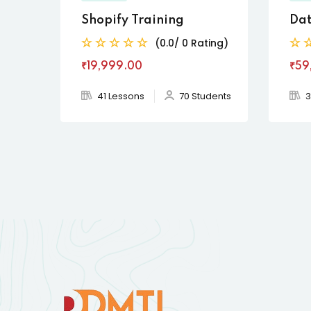
Shopify Training
Dat
(0.0/ 0 Rating)
₹19,999
.00
₹59
41 Lessons
70 Students
3