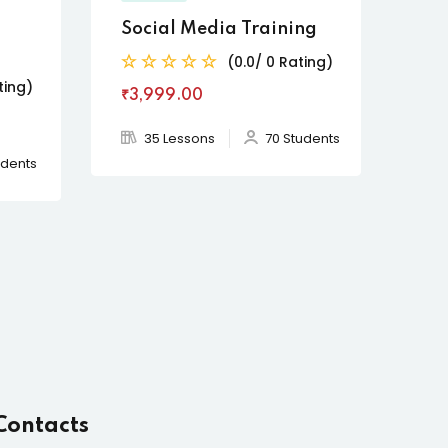
Social Media Training
(0.0/ 0 Rating)
ting)
₹3,999
.00
35 Lessons
70 Students
udents
Contacts