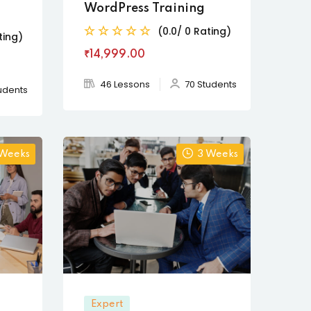
WordPress Training
(0.0/ 0 Rating)
ting)
₹14,999
.00
46 Lessons
70 Students
udents
 Weeks
3 Weeks
Expert