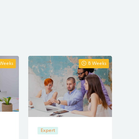
 Weeks
8 Weeks
Expert