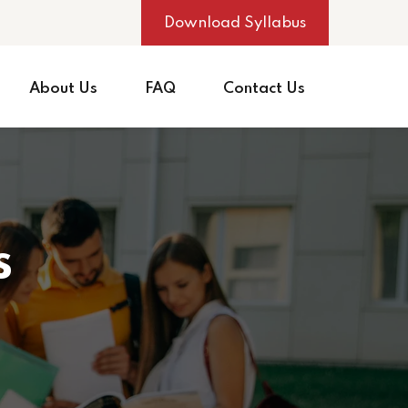
Download Syllabus
About Us
FAQ
Contact Us
s