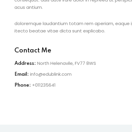
acus antium.
doloremque laudantium totam rem aperiam, eaque ipsa
itecto beatae vitae dicta sunt explicabo.
Contact Me
North Helenavile, FV77 8WS
Address:
info@edublink.com
Email:
+011235641
Phone: