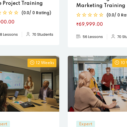
e Project Training
Marketing Training
(0.0/ 0 Rating)
(0.0/ 0 Ra
000
.00
₹69,999
.00
8 Lessons
70 Students
56 Lessons
70 St
12 Weeks
10
pert
Expert