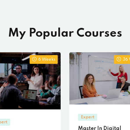
My Popular Courses
6 Weeks
36
Expert
pert
Master In Digital