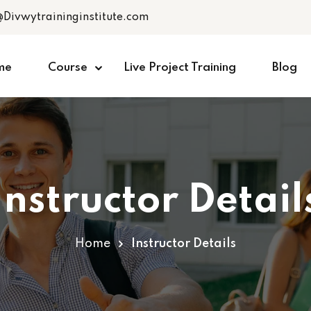
@Divwytraininginstitute.com
me
Course
Live Project Training
Blog
Instructor Detail
Home
Instructor Details