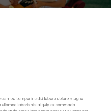
 eius mod tempor incidid labore dolore magna
n ullamco laboris nisi aliquip ex commodo
iatis unde omnis iste natus error sit voluptat em