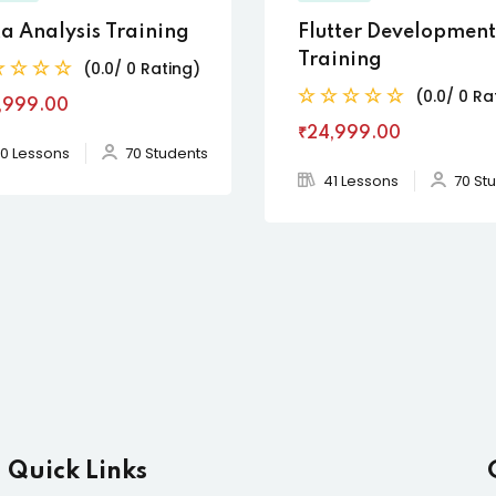
a Analysis Training
Flutter Development
Training
(0.0/ 0 Rating)
(0.0/ 0 Ra
,999
.00
₹24,999
.00
0 Lessons
70 Students
41 Lessons
70 St
Quick Links