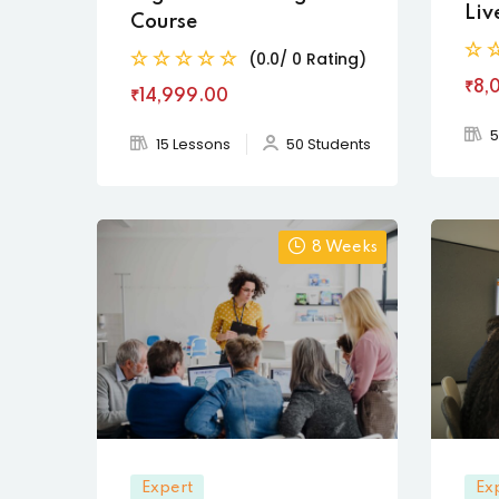
Liv
Course
(0.0/ 0 Rating)
₹8,
₹14,999
.00
5
15 Lessons
50 Students
8 Weeks
Expert
Ex