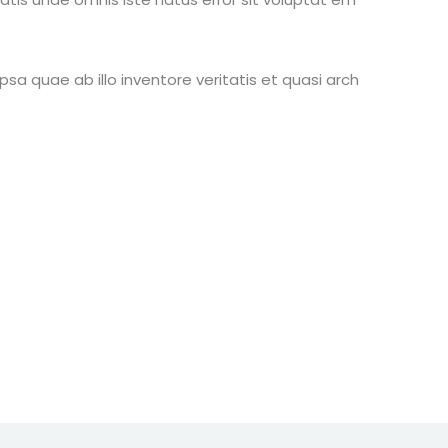
 quae ab illo inventore veritatis et quasi arch