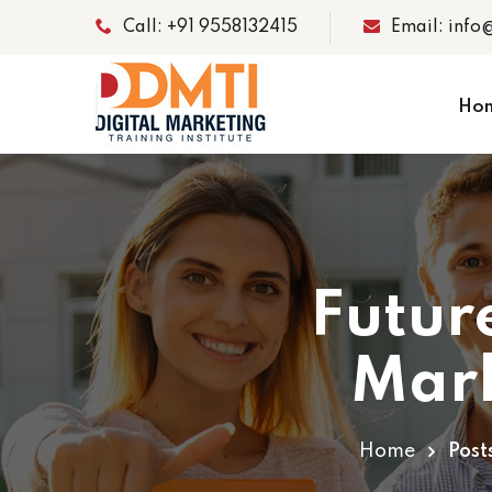
Call: +91 9558132415
Email: info
Ho
Futur
Mark
Home
Post