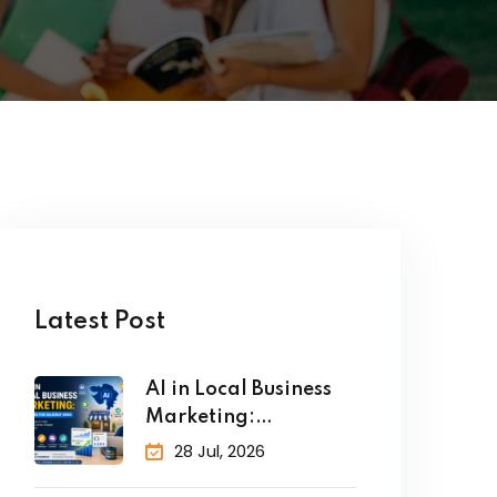
Latest Post
AI in Local Business
Marketing:
Strategies for
28 Jul, 2026