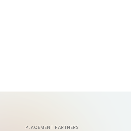
PLACEMENT PARTNERS