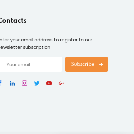
Contacts
nter your email address to register to our
ewsletter subscription
Subscribe