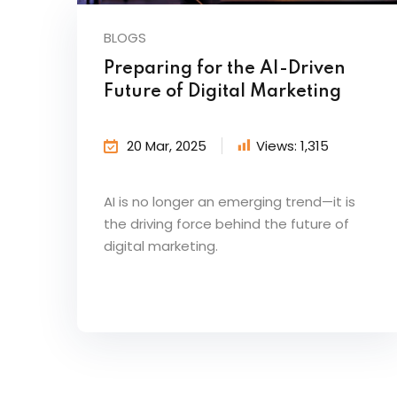
BLOGS
Preparing for the AI-Driven
Future of Digital Marketing
20 Mar, 2025
Views:
1,315
AI is no longer an emerging trend—it is
the driving force behind the future of
digital marketing.