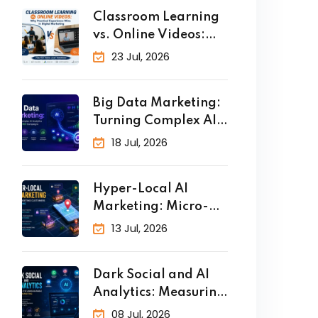
Classroom Learning
vs. Online Videos:
Why Practical
23 Jul, 2026
Big Data Marketing:
Turning Complex AI
Analytics
18 Jul, 2026
Hyper-Local AI
Marketing: Micro-
Targeting Customers
13 Jul, 2026
in Real
Dark Social and AI
Analytics: Measuring
the
08 Jul, 2026