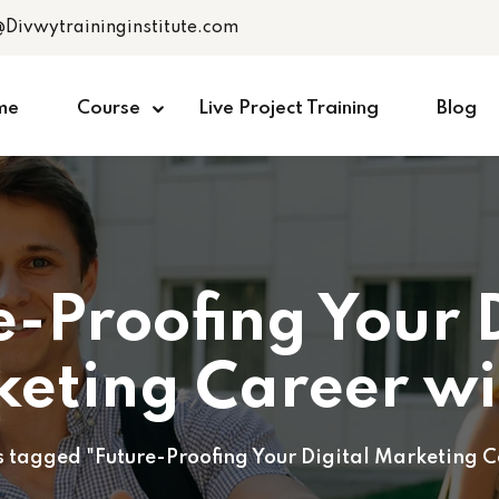
@Divwytraininginstitute.com
me
Course
Live Project Training
Blog
e-Proofing Your D
eting Career wi
s tagged "Future-Proofing Your Digital Marketing C