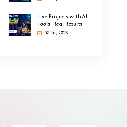
Live Projects with AI
Tools: Real Results
03 Jul, 2026