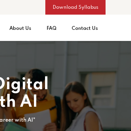
Download Syllabus
About Us
FAQ
Contact Us
igital
th AI
areer with AI"