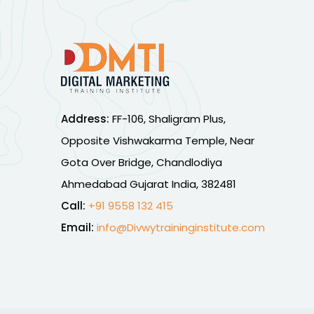
Address:
FF-106, Shaligram Plus,
Opposite Vishwakarma Temple, Near
Gota Over Bridge, Chandlodiya
Ahmedabad Gujarat India, 382481
Call:
+91 9558 132 415
Email:
info@Divwytraininginstitute.com