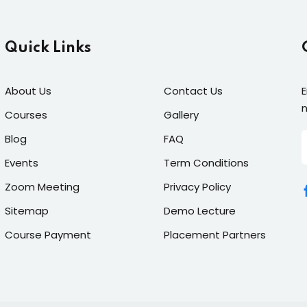
Quick Links
About Us
Contact Us
E
n
Courses
Gallery
Blog
FAQ
Events
Term Conditions
Zoom Meeting
Privacy Policy
Sitemap
Demo Lecture
Course Payment
Placement Partners