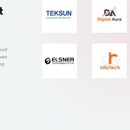
t
roud
ives
Top