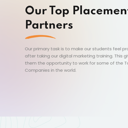
Our Top Placemen
Partners
Our primary task is to make our students feel p
after taking our digital marketing training. This g
them the opportunity to work for some of the 
Companies in the world.