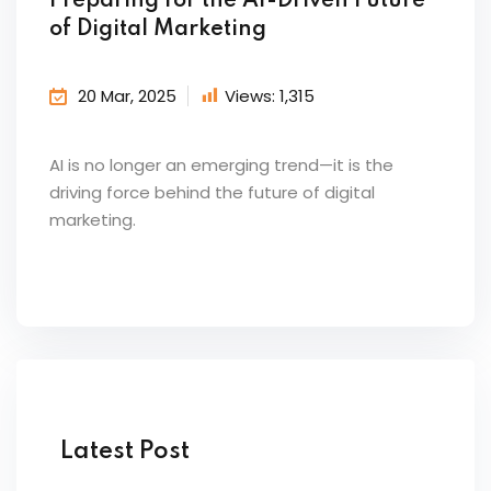
Preparing for the AI-Driven Future
of Digital Marketing
20 Mar, 2025
Views:
1,315
AI is no longer an emerging trend—it is the
driving force behind the future of digital
marketing.
Latest Post