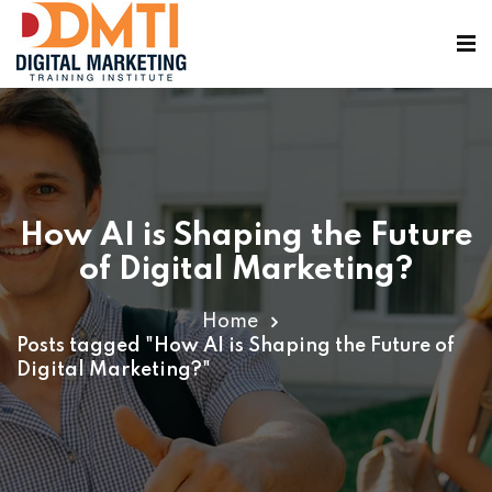
How AI is Shaping the Future
ining
of Digital Marketing?
Home
Posts tagged "How AI is Shaping the Future of
Digital Marketing?"