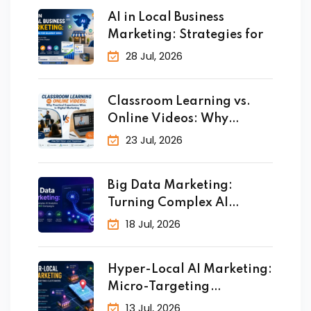
AI in Local Business
Marketing: Strategies for
28 Jul, 2026
Classroom Learning vs.
Online Videos: Why
Practical
23 Jul, 2026
Big Data Marketing:
Turning Complex AI
Analytics
18 Jul, 2026
Hyper-Local AI Marketing:
Micro-Targeting
Customers in Real
13 Jul, 2026