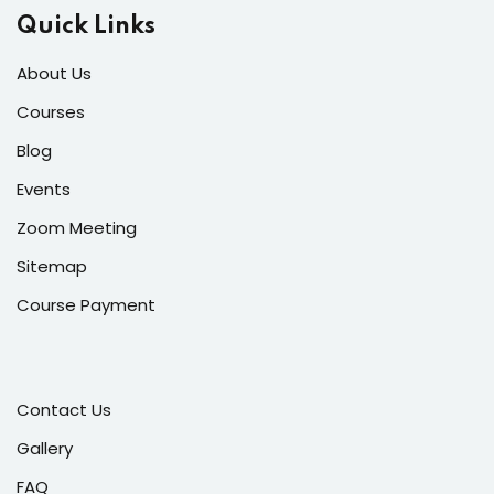
Quick Links
About Us
Courses
Blog
Events
Zoom Meeting
Sitemap
Course Payment
Contact Us
Gallery
FAQ