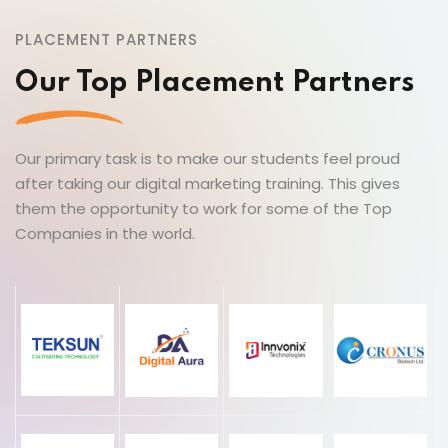
PLACEMENT PARTNERS
Our Top Placement Partners
Our primary task is to make our students feel proud
after taking our digital marketing training. This gives
them the opportunity to work for some of the Top
Companies in the world.