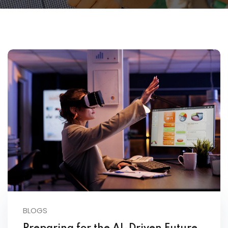
BLOGS