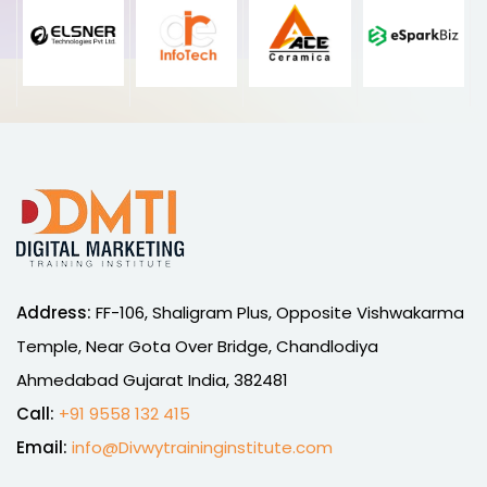
Address:
FF-106, Shaligram Plus, Opposite Vishwakarma
Temple, Near Gota Over Bridge, Chandlodiya
Ahmedabad Gujarat India, 382481
Call:
+91 9558 132 415
Email:
info@Divwytraininginstitute.com