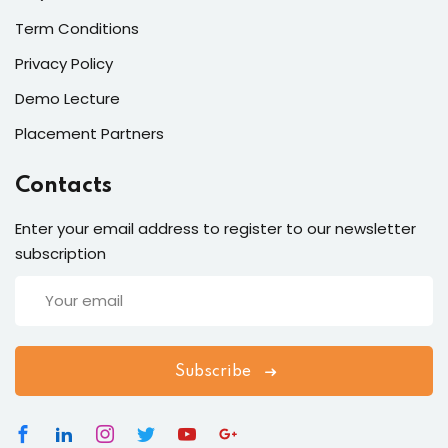
Term Conditions
Privacy Policy
Demo Lecture
Placement Partners
Contacts
Enter your email address to register to our newsletter
subscription
Subscribe