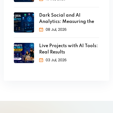
Dark Social and AI
Analytics: Measuring the
08 Jul, 2026
Live Projects with AI Tools:
Real Results
03 Jul, 2026