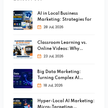
AI in Local Business
Marketing: Strategies for
28 Jul, 2026
Classroom Learning vs.
Online Videos: Why
Practical
23 Jul, 2026
Big Data Marketing:
Turning Complex AI
Analytics
18 Jul, 2026
Hyper-Local AI Marketing:
Micro-Targeting