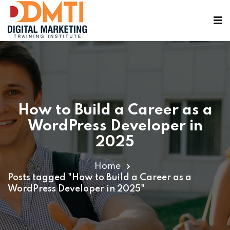
How to Build a Career as a
ining
WordPress Developer in
2025
Home
Posts tagged "How to Build a Career as a
WordPress Developer in 2025"