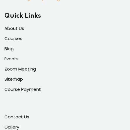
Quick Links
About Us
Courses
Blog
Events
Zoom Meeting
Sitemap
Course Payment
Contact Us
Gallery