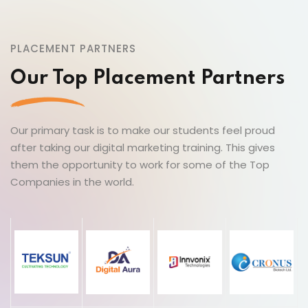
PLACEMENT PARTNERS
Our Top Placement Partners
Our primary task is to make our students feel proud
after taking our digital marketing training. This gives
them the opportunity to work for some of the Top
Companies in the world.