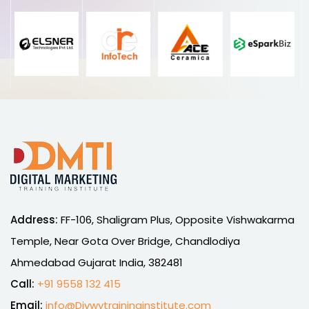
Address:
FF-106, Shaligram Plus, Opposite Vishwakarma
Temple, Near Gota Over Bridge, Chandlodiya
Ahmedabad Gujarat India, 382481
Call:
+91 9558 132 415
Email:
info@Divwytraininginstitute.com