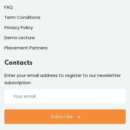
FAQ
Term Conditions
Privacy Policy
Demo Lecture
Placement Partners
Contacts
Enter your email address to register to our newsletter
subscription
Subscribe