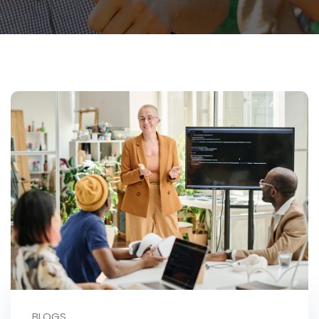
BLOGS