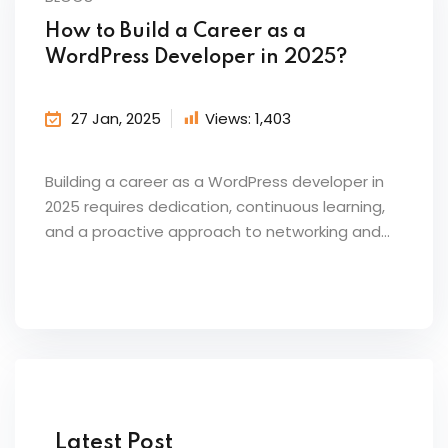
How to Build a Career as a
WordPress Developer in 2025?
27 Jan, 2025
Views:
1,403
Building a career as a WordPress developer in
2025 requires dedication, continuous learning,
and a proactive approach to networking and...
Latest Post