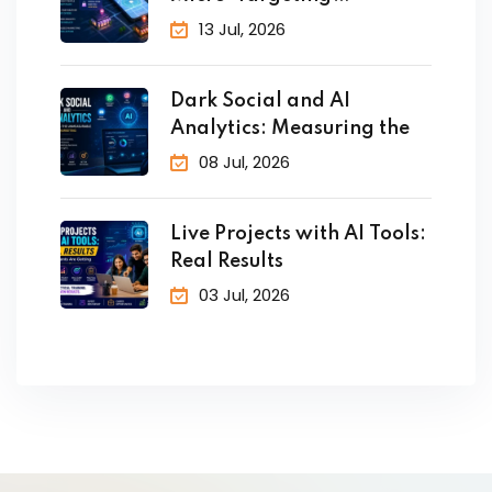
Customers in Real
13 Jul, 2026
Dark Social and AI
Analytics: Measuring the
08 Jul, 2026
Live Projects with AI Tools:
Real Results
03 Jul, 2026