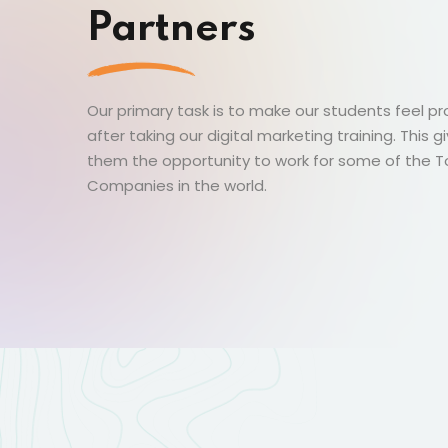
Partners
Our primary task is to make our students feel p
after taking our digital marketing training. This g
them the opportunity to work for some of the 
Companies in the world.