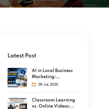
Latest Post
AI in Local Business
Marketing:
Strategies for
28 Jul, 2026
Classroom Learning
vs. Online Videos: