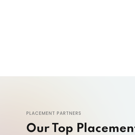
PLACEMENT PARTNERS
Our Top Placemen