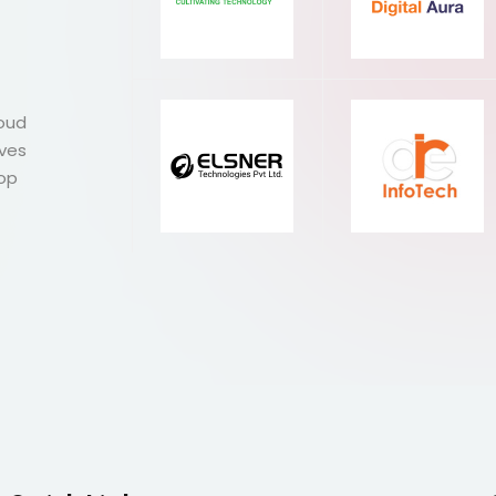
roud
ives
Top