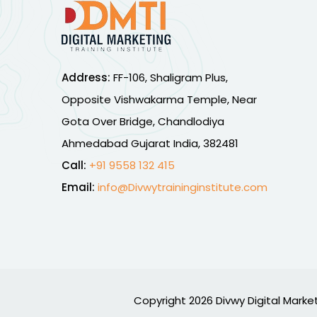
Address:
FF-106, Shaligram Plus,
Opposite Vishwakarma Temple, Near
Gota Over Bridge, Chandlodiya
Ahmedabad Gujarat India, 382481
Call:
+91 9558 132 415
Email:
info@Divwytraininginstitute.com
Copyright 2026 Divwy Digital Market