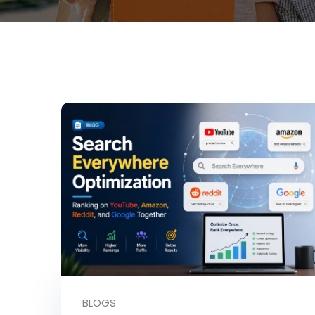
BLOGS