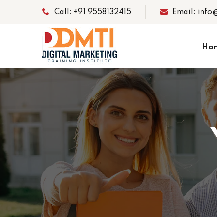
Call: +91 9558132415
Email: info
Ho