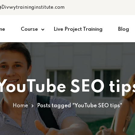
@Divwytraininginstitute.com
me
Course
Live Project Training
Blog
YouTube SEO tip
Home
Posts tagged "YouTube SEO tips"