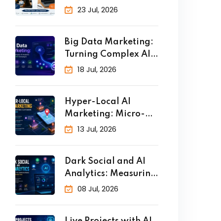
Why Practical
23 Jul, 2026
Big Data Marketing:
Turning Complex AI
Analytics
18 Jul, 2026
Hyper-Local AI
Marketing: Micro-
Targeting Customers
13 Jul, 2026
in Real
Dark Social and AI
Analytics: Measuring
the
08 Jul, 2026