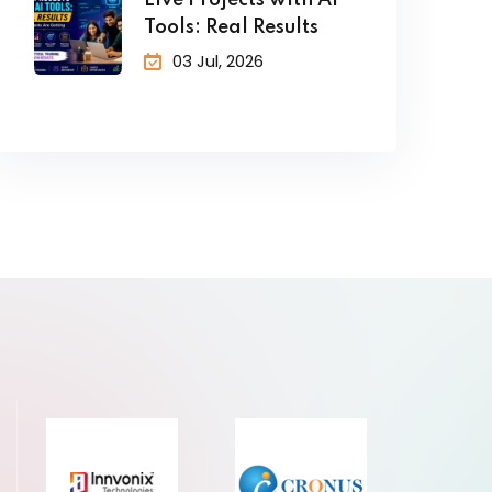
Live Projects with AI
Tools: Real Results
03 Jul, 2026