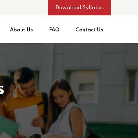
Download Syllabus
About Us
FAQ
Contact Us
s