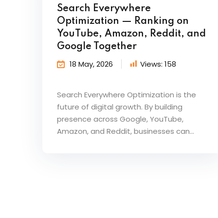
Search Everywhere
Optimization — Ranking on
YouTube, Amazon, Reddit, and
Google Together
18 May, 2026
Views:
158
Search Everywhere Optimization is the
future of digital growth. By building
presence across Google, YouTube,
Amazon, and Reddit, businesses can...