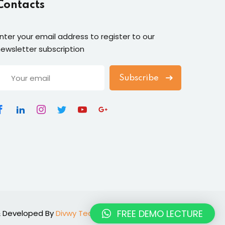
Contacts
nter your email address to register to our
ewsletter subscription
Subscribe
FREE DEMO LECTURE
n & Developed By
Divwy Technologies
.