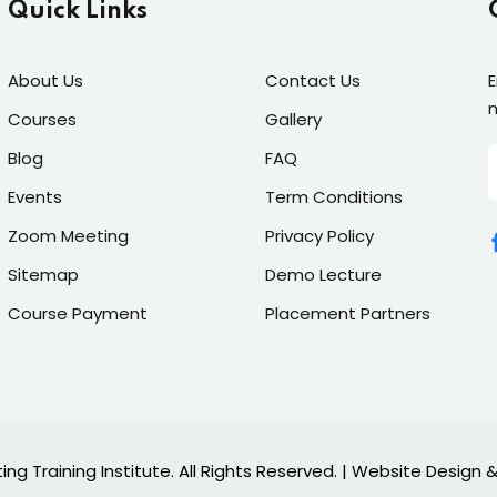
Quick Links
About Us
Contact Us
E
n
Courses
Gallery
Blog
FAQ
Events
Term Conditions
Zoom Meeting
Privacy Policy
Sitemap
Demo Lecture
Course Payment
Placement Partners
ing Training Institute. All Rights Reserved. | Website Desig