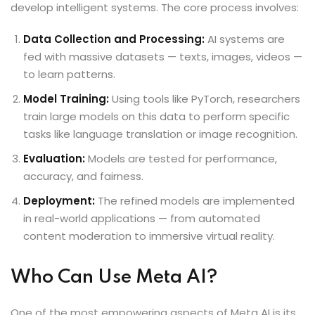
develop intelligent systems. The core process involves:
Data Collection and Processing:
AI systems are
fed with massive datasets — texts, images, videos —
to learn patterns.
Model Training:
Using tools like PyTorch, researchers
train large models on this data to perform specific
tasks like language translation or image recognition.
Evaluation:
Models are tested for performance,
accuracy, and fairness.
Deployment:
The refined models are implemented
in real-world applications — from automated
content moderation to immersive virtual reality.
Who Can Use Meta AI?
One of the most empowering aspects of Meta AI is its