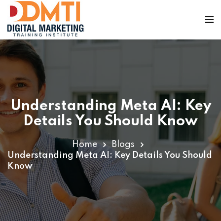
Understanding Meta AI: Key
ining
Details You Should Know
Home
Blogs
Understanding Meta AI: Key Details You Should
Know