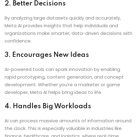
2. Better Decisions
By analyzing large datasets quickly and accurately,
Meta AI provides insights that help individuals and
organizations make smarter, data-driven decisions with
confidence.
3. Encourages New Ideas
AI-powered tools can spark innovation by enabling
rapid prototyping, content generation, and concept
development. Whether you’re a marketer or game
developer, Meta AI helps bring ideas to life.
4. Handles Big Workloads
AI can process massive amounts of information around
the clock. This is especially valuable in industries like
finance, healthcare, and logistics, where real-time