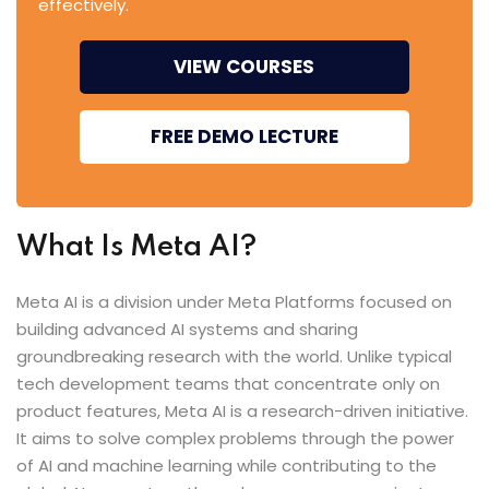
effectively.
VIEW COURSES
FREE DEMO LECTURE
What Is Meta AI?
Meta AI is a division under Meta Platforms focused on
building advanced AI systems and sharing
groundbreaking research with the world. Unlike typical
tech development teams that concentrate only on
product features, Meta AI is a research-driven initiative.
It aims to solve complex problems through the power
of AI and machine learning while contributing to the