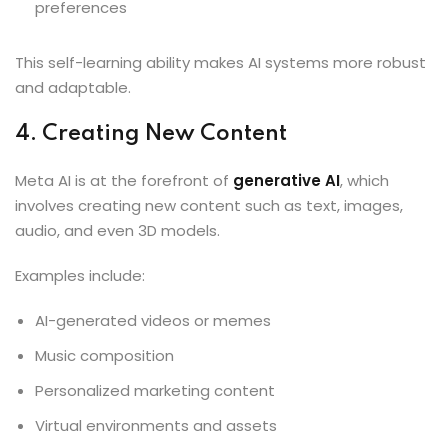
preferences
This self-learning ability makes AI systems more robust
and adaptable.
4. Creating New Content
Meta AI is at the forefront of
generative AI
, which
involves creating new content such as text, images,
audio, and even 3D models.
Examples include:
AI-generated videos or memes
Music composition
Personalized marketing content
Virtual environments and assets