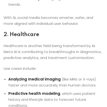
trends.
With AI, social media becomes smarter, safer, and
more aligned with individual user behavior.
2. Healthcare
Healthcare is another field being transformed by AI.
Meta AI is contributing to breakthroughs in diagnostics,
predictive analytics, and treatment customization.
Use cases include:
Analyzing medical imaging
(like MRIs or X-rays)
faster and more accurately than human doctors.
Predictive health modeling
, which uses patient
history and lifestyle data to forecast future
conditions.