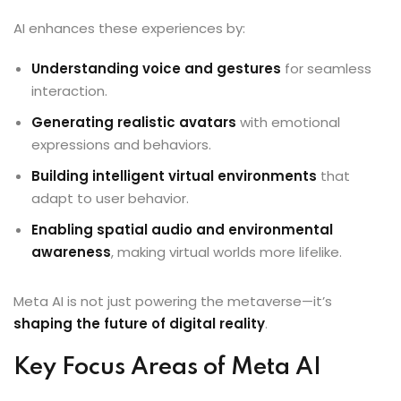
AI enhances these experiences by:
Understanding voice and gestures
for seamless
interaction.
Generating realistic avatars
with emotional
expressions and behaviors.
Building intelligent virtual environments
that
adapt to user behavior.
Enabling spatial audio and environmental
awareness
, making virtual worlds more lifelike.
Meta AI is not just powering the metaverse—it’s
shaping the future of digital reality
.
Key Focus Areas of Meta AI