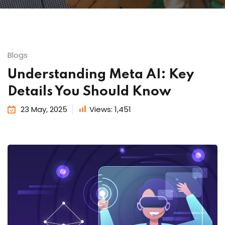
Blogs
Understanding Meta AI: Key
Details You Should Know
23 May, 2025
Views:
1,451