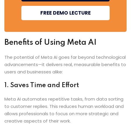
FREE DEMO LECTURE
Benefits of Using Meta AI
The potential of Meta AI goes far beyond technological
advancements—it delivers real, measurable benefits to
users and businesses alike:
1. Saves Time and Effort
Meta AI automates repetitive tasks, from data sorting
to customer replies. This reduces human workload and
allows professionals to focus on more strategic and
creative aspects of their work.