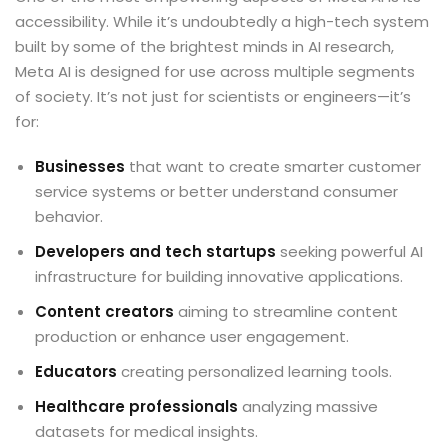
accessibility
. While it’s undoubtedly a high-tech system
built by some of the brightest minds in AI research,
Meta AI is designed for use across multiple segments
of society. It’s not just for scientists or engineers—it’s
for:
Businesses
that want to create smarter customer
service systems or better understand consumer
behavior.
Developers and tech startups
seeking powerful AI
infrastructure for building innovative applications.
Content creators
aiming to streamline content
production or enhance user engagement.
Educators
creating personalized learning tools.
Healthcare professionals
analyzing massive
datasets for medical insights.