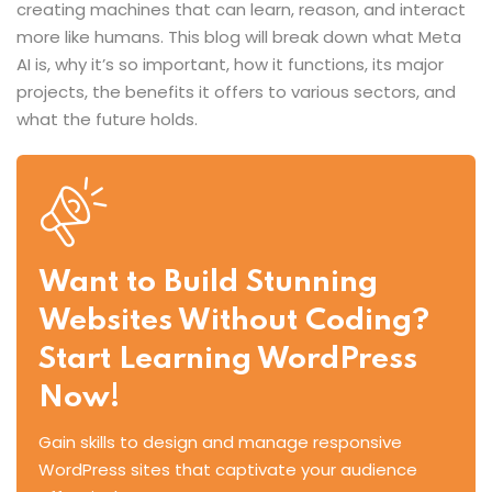
creating machines that can learn, reason, and interact
more like humans. This blog will break down what Meta
AI is, why it’s so important, how it functions, its major
projects, the benefits it offers to various sectors, and
what the future holds.
Want to Build Stunning
Websites Without Coding?
Start Learning WordPress
Now!
Gain skills to design and manage responsive
WordPress sites that captivate your audience