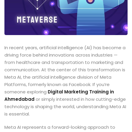
In recent years, artificial intelligence (AI) has become a
driving force behind innovations across industries —
from healthcare and transportation to marketing and
communication. At the center of this transformation is
Meta AI, the artificial intelligence division of Meta
Platforms, formerly known as Facebook. If you’re
someone exploring
Digital Marketing Training in
Ahmedabad
or simply interested in how cutting-edge
technology is shaping the world, understanding Meta AI
is essential.
Meta AI represents a forward-looking approach to