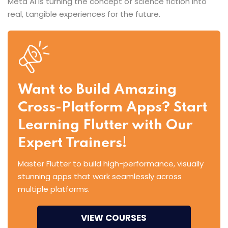
Meta AI is turning the concept of science fiction into
real, tangible experiences for the future.
Want to Build Amazing
Cross-Platform Apps? Start
Learning Flutter with Our
Expert Trainers!
Master Flutter to build high-performance, visually
stunning apps that work seamlessly across
multiple platforms.
VIEW COURSES