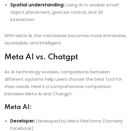
Spatial understanding:
Using AI to enable smart
object placement, gesture control, and 3D
interaction.
With Meta AI, the metaverse becomes more immersive,
accessible, and intelligent.
Meta AI vs. Chatgpt
As AI technology evolves, comparisons between
different systems help users choose the best tool for
their needs. Here’s a comprehensive comparison
between Meta AI and Chatgpt:
Meta AI:
Developer:
Developed by Meta Platforms (formerly
Facebook).