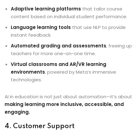
Adaptive learning platforms
that tailor course
content based on individual student performance.
Language learning tools
that use NLP to provide
instant feedback.
Automated grading and assessments
, freeing up
teachers for more one-on-one time.
Virtual classrooms and AR/VR learning
environments
, powered by Meta’s immersive
technologies.
AI in education is not just about automation—it’s about
making learning more inclusive, accessible, and
engaging.
4. Customer Support