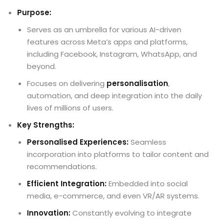
Purpose:
Serves as an umbrella for various AI-driven
features across Meta’s apps and platforms,
including Facebook, Instagram, WhatsApp, and
beyond.
Focuses on delivering
personalisation
,
automation, and deep integration into the daily
lives of millions of users.
Key Strengths:
Personalised Experiences:
Seamless
incorporation into platforms to tailor content and
recommendations.
Efficient Integration:
Embedded into social
media, e-commerce, and even VR/AR systems.
Innovation:
Constantly evolving to integrate