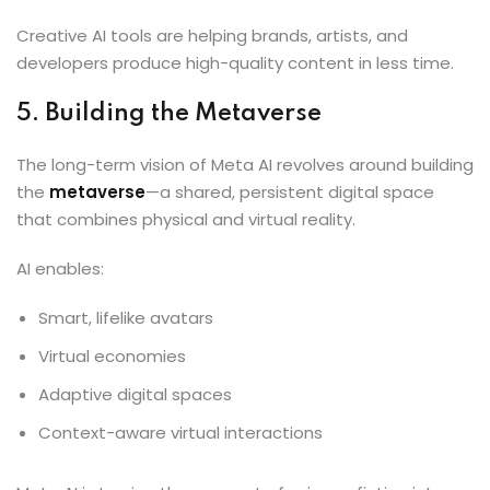
Creative AI tools are helping brands, artists, and
developers produce high-quality content in less time.
5. Building the Metaverse
The long-term vision of Meta AI revolves around building
the
metaverse
—a shared, persistent digital space
that combines physical and virtual reality.
AI enables:
Smart, lifelike avatars
Virtual economies
Adaptive digital spaces
Context-aware virtual interactions