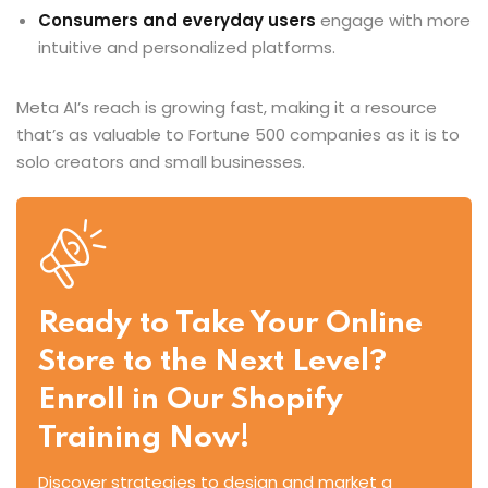
Consumers and everyday users
engage with more
intuitive and personalized platforms.
Meta AI’s reach is growing fast, making it a resource
that’s as valuable to Fortune 500 companies as it is to
solo creators and small businesses.
Ready to Take Your Online
Store to the Next Level?
Enroll in Our Shopify
Training Now!
Discover strategies to design and market a