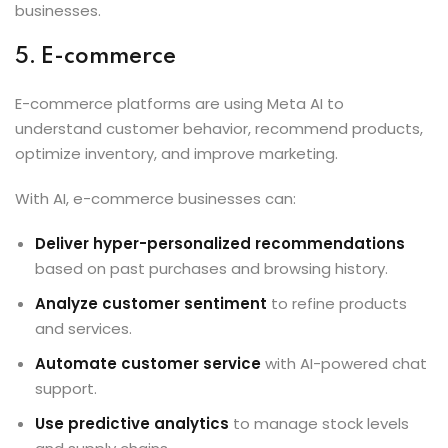
businesses.
5. E-commerce
E-commerce platforms are using Meta AI to
understand customer behavior, recommend products,
optimize inventory, and improve marketing.
With AI, e-commerce businesses can:
Deliver hyper-personalized recommendations
based on past purchases and browsing history.
Analyze customer sentiment
to refine products
and services.
Automate customer service
with AI-powered chat
support.
Use predictive analytics
to manage stock levels