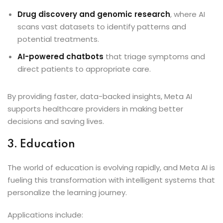
Drug discovery and genomic research
, where AI
scans vast datasets to identify patterns and
potential treatments.
AI-powered chatbots
that triage symptoms and
direct patients to appropriate care.
By providing faster, data-backed insights, Meta AI
supports healthcare providers in making better
decisions and saving lives.
3. Education
The world of education is evolving rapidly, and Meta AI is
fueling this transformation with intelligent systems that
personalize the learning journey.
Applications include: