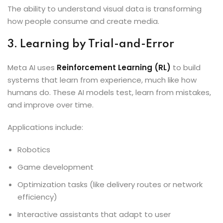
The ability to understand visual data is transforming
how people consume and create media.
3. Learning by Trial-and-Error
Meta AI uses
Reinforcement Learning (RL)
to build
systems that learn from experience, much like how
humans do. These AI models test, learn from mistakes,
and improve over time.
Applications include:
Robotics
Game development
Optimization tasks (like delivery routes or network
efficiency)
Interactive assistants that adapt to user