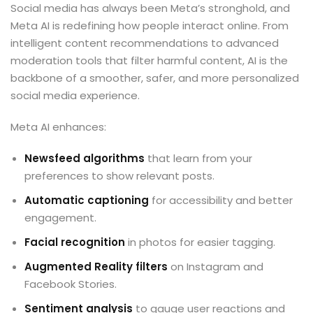
Social media has always been Meta’s stronghold, and
Meta AI is redefining how people interact online. From
intelligent content recommendations to advanced
moderation tools that filter harmful content, AI is the
backbone of a smoother, safer, and more personalized
social media experience.
Meta AI enhances:
Newsfeed algorithms
that learn from your
preferences to show relevant posts.
Automatic captioning
for accessibility and better
engagement.
Facial recognition
in photos for easier tagging.
Augmented Reality filters
on Instagram and
Facebook Stories.
Sentiment analysis
to gauge user reactions and