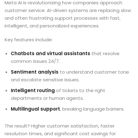
Meta AI is revolutionizing how companies approach
customer service. AI-driven systems are replacing slow
and often frustrating support processes with fast,
intelligent, and personalized experiences.
Key features include:
Chatbots and virtual assistants
that resolve
common issues 24/7.
Sentiment analysis
to understand customer tone
and escalate sensitive issues.
Intelligent routing
of tickets to the right
departments or human agents.
Multilingual support
, breaking language barriers.
The result? Higher customer satisfaction, faster
resolution times, and significant cost savings for