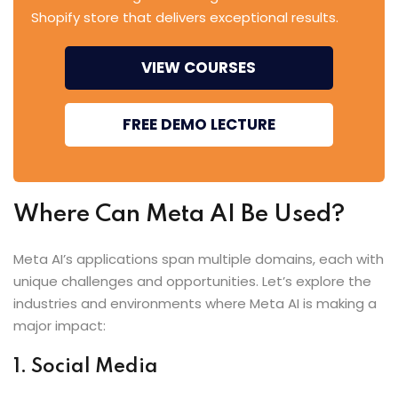
Shopify store that delivers exceptional results.
VIEW COURSES
FREE DEMO LECTURE
Where Can Meta AI Be Used?
Meta AI’s applications span multiple domains, each with
unique challenges and opportunities. Let’s explore the
industries and environments where Meta AI is making a
major impact:
1. Social Media