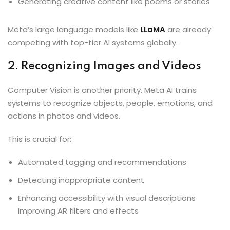
Generating creative content like poems or stories
Meta’s large language models like
LLaMA
are already
competing with top-tier AI systems globally.
2. Recognizing Images and Videos
Computer Vision is another priority. Meta AI trains
systems to recognize objects, people, emotions, and
actions in photos and videos.
This is crucial for:
Automated tagging and recommendations
Detecting inappropriate content
Enhancing accessibility with visual descriptions
Improving AR filters and effects