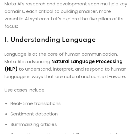
Meta AI’s research and development span multiple key
domains, each critical to building smarter, more
versatile AI systems. Let’s explore the five pillars of its
focus:
1. Understanding Language
Language is at the core of human communication.
Meta AI is advancing
Natural Language Processing
(NLP)
to understand, interpret, and respond to human
language in ways that are natural and context-aware.
Use cases include:
Real-time translations
Sentiment detection
Summarizing articles