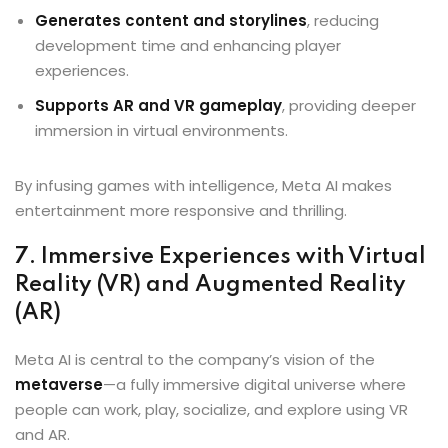
Generates content and storylines
, reducing
development time and enhancing player
experiences.
Supports AR and VR gameplay
, providing deeper
immersion in virtual environments.
By infusing games with intelligence, Meta AI makes
entertainment more responsive and thrilling.
7. Immersive Experiences with Virtual
Reality (VR) and Augmented Reality
(AR)
Meta AI is central to the company’s vision of the
metaverse
—a fully immersive digital universe where
people can work, play, socialize, and explore using VR
and AR.