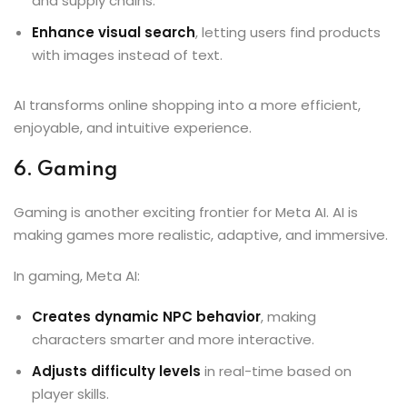
and supply chains.
Enhance visual search
, letting users find products
with images instead of text.
AI transforms online shopping into a more efficient,
enjoyable, and intuitive experience.
6. Gaming
Gaming is another exciting frontier for Meta AI. AI is
making games more realistic, adaptive, and immersive.
In gaming, Meta AI:
Creates dynamic NPC behavior
, making
characters smarter and more interactive.
Adjusts difficulty levels
in real-time based on
player skills.