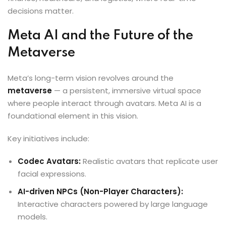
decisions matter.
Meta AI and the Future of the
Metaverse
Meta’s long-term vision revolves around the
metaverse
— a persistent, immersive virtual space
where people interact through avatars. Meta AI is a
foundational element in this vision.
Key initiatives include:
Codec Avatars:
Realistic avatars that replicate user
facial expressions.
AI-driven NPCs (Non-Player Characters):
Interactive characters powered by large language
models.