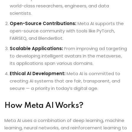
world-class researchers, engineers, and data
scientists.
Open-Source Contributions:
Meta AI supports the
open-source community with tools like PyTorch,
FAIRSEQ, and BlenderBot.
Scalable Applications:
From improving ad targeting
to developing intelligent avatars in the metaverse,
its applications span various domains.
Ethical AI Development:
Meta AI is committed to
creating AI systems that are fair, transparent, and
secure — a priority in today’s digital age.
How Meta AI Works?
Meta AI uses a combination of deep learning, machine
learning, neural networks, and reinforcement learning to