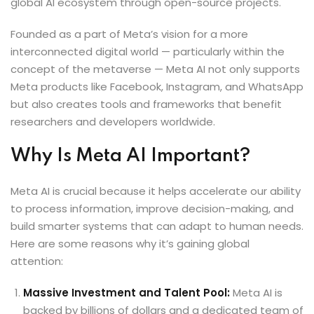
global AI ecosystem through open-source projects.
Founded as a part of Meta’s vision for a more
interconnected digital world — particularly within the
concept of the metaverse — Meta AI not only supports
Meta products like Facebook, Instagram, and WhatsApp
but also creates tools and frameworks that benefit
researchers and developers worldwide.
Why Is Meta AI Important?
Meta AI is crucial because it helps accelerate our ability
to process information, improve decision-making, and
build smarter systems that can adapt to human needs.
Here are some reasons why it’s gaining global
attention:
Massive Investment and Talent Pool:
Meta AI is
backed by billions of dollars and a dedicated team of