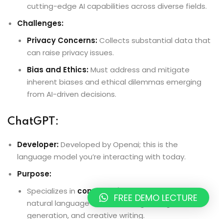
cutting-edge AI capabilities across diverse fields.
Challenges:
Privacy Concerns:
Collects substantial data that
can raise privacy issues.
Bias and Ethics:
Must address and mitigate
inherent biases and ethical dilemmas emerging
from AI-driven decisions.
ChatGPT:
Developer:
Developed by Openai; this is the
language model you’re interacting with today.
Purpose:
Specializes in
conversational AI
, excelling at
FREE DEMO LECTURE
natural language understanding, dialogue
generation, and creative writing.