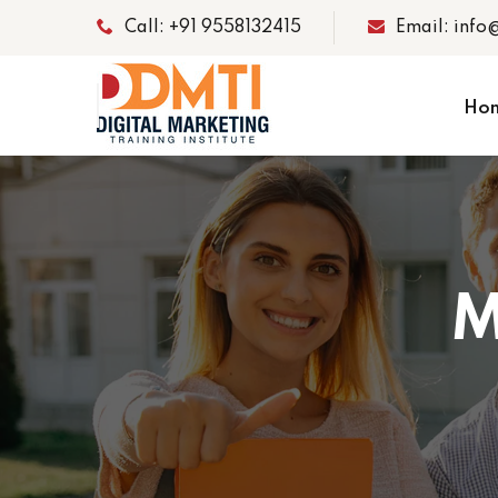
Call: +91 9558132415
Email: info
Ho
M