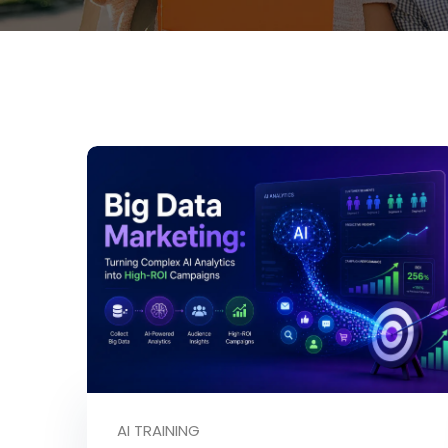
AI TRAINING