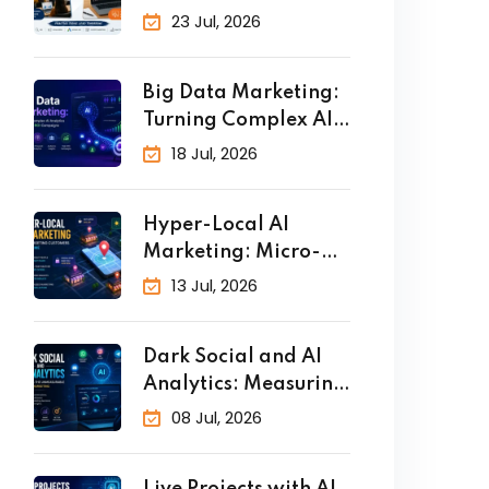
Why Practical
23 Jul, 2026
Big Data Marketing:
Turning Complex AI
Analytics
18 Jul, 2026
Hyper-Local AI
Marketing: Micro-
Targeting Customers
13 Jul, 2026
in Real
Dark Social and AI
Analytics: Measuring
the
08 Jul, 2026