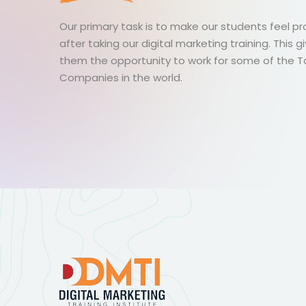
Our primary task is to make our students feel p
after taking our digital marketing training. This g
them the opportunity to work for some of the 
Companies in the world.