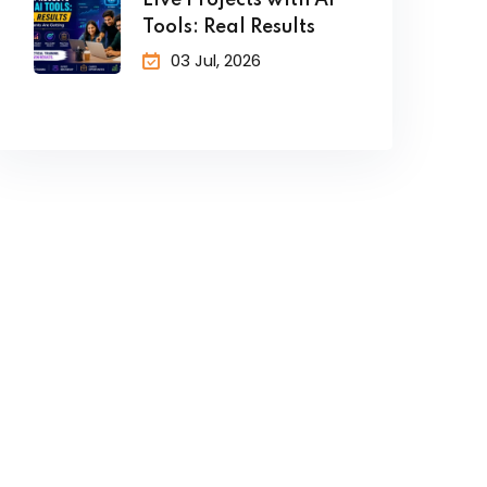
Live Projects with AI
Tools: Real Results
03 Jul, 2026