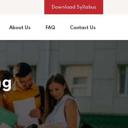
Download Syllabus
About Us
FAQ
Contact Us
ng