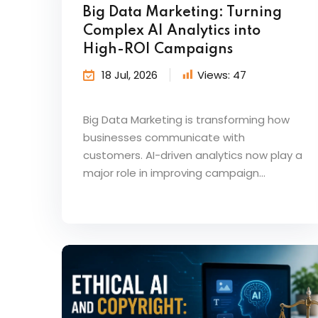
Big Data Marketing: Turning
Complex AI Analytics into
High-ROI Campaigns
18 Jul, 2026
Views:
47
Big Data Marketing is transforming how
businesses communicate with
customers. AI-driven analytics now play a
major role in improving campaign...