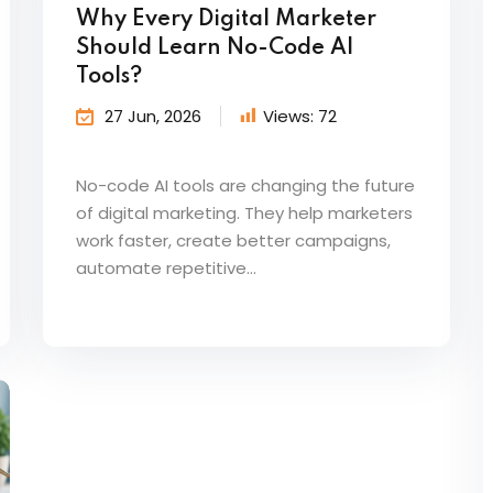
Why Every Digital Marketer
Should Learn No-Code AI
Tools?
27 Jun, 2026
Views:
72
No-code AI tools are changing the future
of digital marketing. They help marketers
work faster, create better campaigns,
automate repetitive...