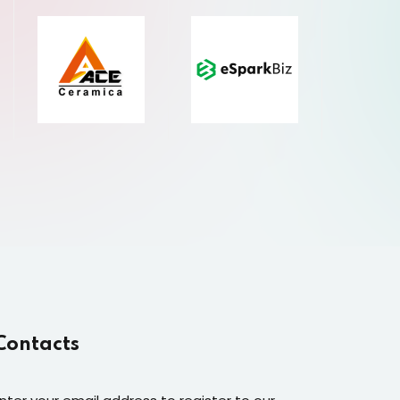
Contacts