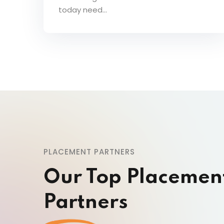
today need...
PLACEMENT PARTNERS
Our Top Placemen
Partners