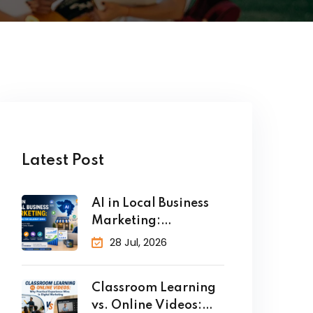
Latest Post
AI in Local Business
Marketing:
Strategies for
28 Jul, 2026
Classroom Learning
vs. Online Videos: