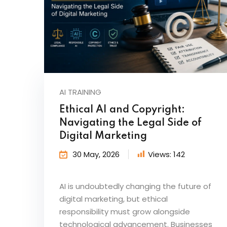
AI TRAINING
Ethical AI and Copyright:
Navigating the Legal Side of
Digital Marketing
30 May, 2026
Views:
142
AI is undoubtedly changing the future of
digital marketing, but ethical
responsibility must grow alongside
technological advancement. Businesses