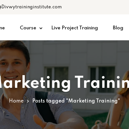
@Divwytraininginstitute.com
me
Course
Live Project Training
Blog
arketing Traini
Home
Posts tagged "Marketing Training"