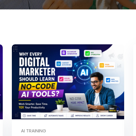
AI TRAINING