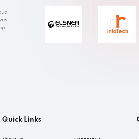
roud
ives
Top
Quick Links