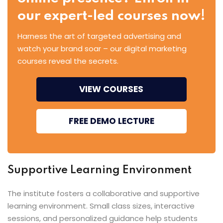
our expert-led courses now!
Harness the art of targeted advertising and
watch your brand soar – our digital marketing
courses reveal the secrets.
VIEW COURSES
FREE DEMO LECTURE
Supportive Learning Environment
The institute fosters a collaborative and supportive
learning environment. Small class sizes, interactive
sessions, and personalized guidance help students