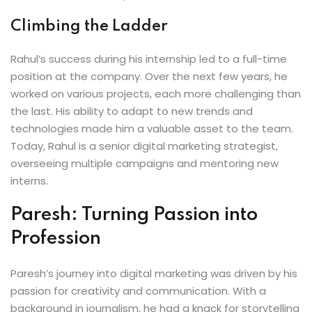
Climbing the Ladder
Rahul’s success during his internship led to a full-time
position at the company. Over the next few years, he
worked on various projects, each more challenging than
the last. His ability to adapt to new trends and
technologies made him a valuable asset to the team.
Today, Rahul is a senior digital marketing strategist,
overseeing multiple campaigns and mentoring new
interns.
Paresh: Turning Passion into
Profession
Paresh’s journey into digital marketing was driven by his
passion for creativity and communication. With a
background in journalism, he had a knack for storytelling