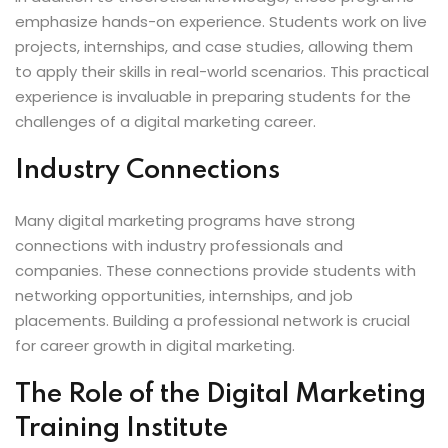
emphasize hands-on experience. Students work on live
projects, internships, and case studies, allowing them
to apply their skills in real-world scenarios. This practical
experience is invaluable in preparing students for the
challenges of a digital marketing career.
Industry Connections
Many digital marketing programs have strong
connections with industry professionals and
companies. These connections provide students with
networking opportunities, internships, and job
placements. Building a professional network is crucial
for career growth in digital marketing.
The Role of the Digital Marketing
Training Institute