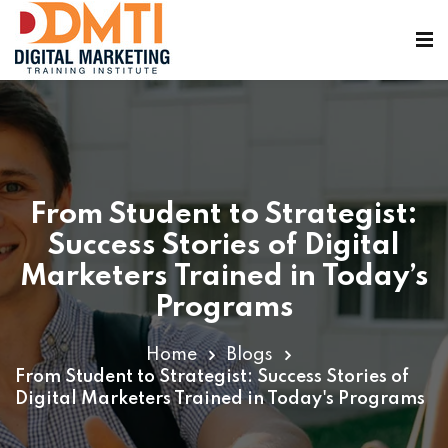
From Student to Strategist:
ining
Success Stories of Digital
Marketers Trained in Today’s
Programs
Home
Blogs
From Student to Strategist: Success Stories of
Digital Marketers Trained in Today's Programs