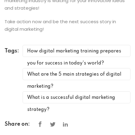
marketing industry is waiting for your innovative ideas
and strategies!
Take action now and be the next success story in
digital marketing!
Tags:
How digital marketing training prepares
you for success in today's world?
What are the 5 main strategies of digital
marketing?
What is a successful digital marketing
strategy?
Share on: