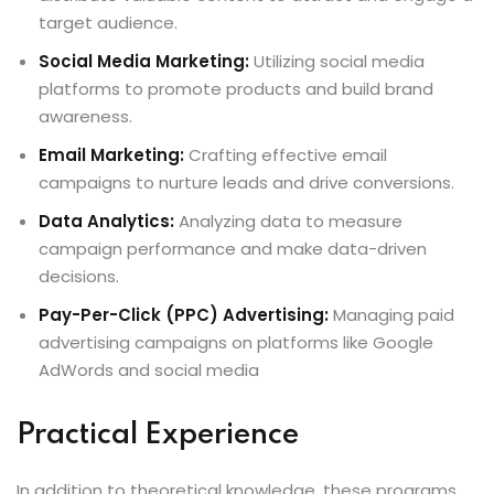
target audience.
Social Media Marketing:
Utilizing social media
platforms to promote products and build brand
awareness.
Email Marketing:
Crafting effective email
campaigns to nurture leads and drive conversions.
Data Analytics:
Analyzing data to measure
campaign performance and make data-driven
decisions.
Pay-Per-Click (PPC) Advertising:
Managing paid
advertising campaigns on platforms like Google
AdWords and social media
Practical Experience
In addition to theoretical knowledge, these programs