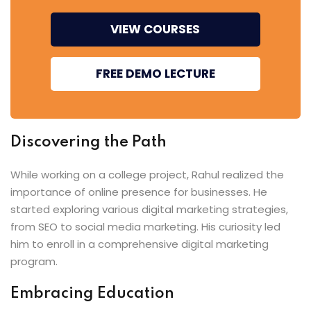
VIEW COURSES
FREE DEMO LECTURE
Discovering the Path
While working on a college project, Rahul realized the
importance of online presence for businesses. He
started exploring various digital marketing strategies,
from SEO to social media marketing. His curiosity led
him to enroll in a comprehensive digital marketing
program.
Embracing Education