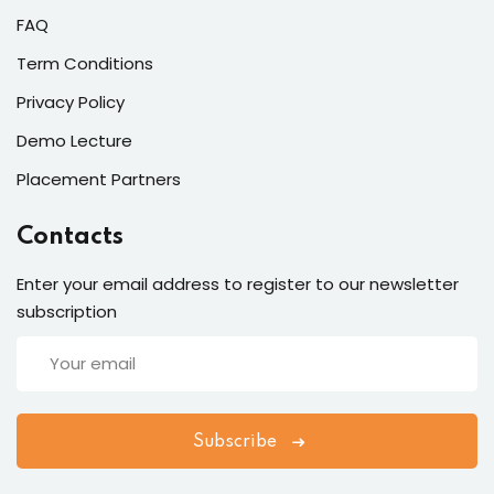
FAQ
Term Conditions
Privacy Policy
Demo Lecture
Placement Partners
Contacts
Enter your email address to register to our newsletter
subscription
Subscribe