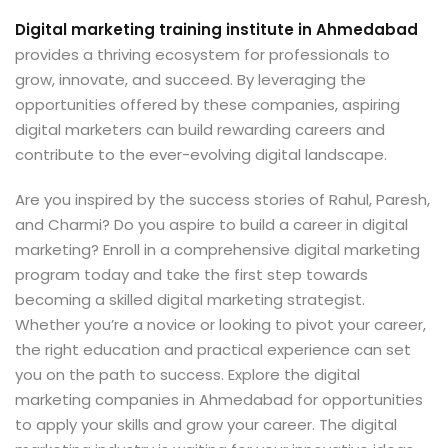
Digital marketing training institute in Ahmedabad
provides a thriving ecosystem for professionals to
grow, innovate, and succeed. By leveraging the
opportunities offered by these companies, aspiring
digital marketers can build rewarding careers and
contribute to the ever-evolving digital landscape.
Are you inspired by the success stories of Rahul, Paresh,
and Charmi? Do you aspire to build a career in digital
marketing? Enroll in a comprehensive digital marketing
program today and take the first step towards
becoming a skilled digital marketing strategist.
Whether you’re a novice or looking to pivot your career,
the right education and practical experience can set
you on the path to success. Explore the digital
marketing companies in Ahmedabad for opportunities
to apply your skills and grow your career. The digital