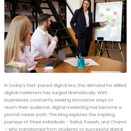
In today’s fast-paced digital era, the demand for skilled
digital marketers has surged dramatically. With
businesses constantly seeking innovative ways to
reach their audience, digital marketing has become a
pivotal career path. This blog explores the inspiring
journeys of three individuals – Rahul, Paresh, and Charmi
– who transitioned from students to successful digital