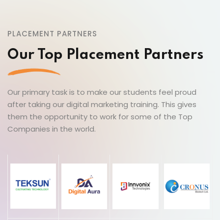
PLACEMENT PARTNERS
Our Top Placement Partners
Our primary task is to make our students feel proud
after taking our digital marketing training. This gives
them the opportunity to work for some of the Top
Companies in the world.