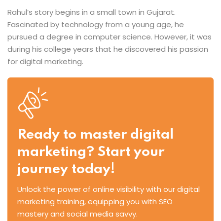
Rahul’s story begins in a small town in Gujarat.
Fascinated by technology from a young age, he
pursued a degree in computer science. However, it was
during his college years that he discovered his passion
for digital marketing.
Ready to master digital
marketing? Start your
journey today!
Unlock the power of online visibility with our digital
marketing training, equipping you with SEO
mastery and social media savvy.