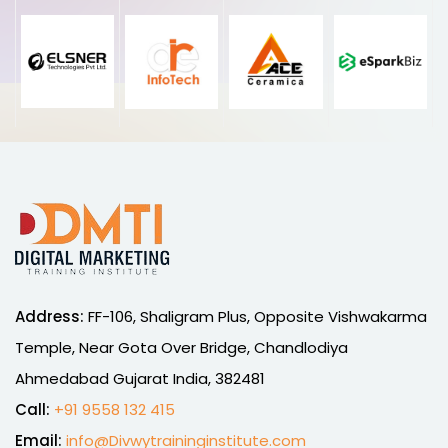
Address:
FF-106, Shaligram Plus, Opposite Vishwakarma
Temple, Near Gota Over Bridge, Chandlodiya
Ahmedabad Gujarat India, 382481
Call:
+91 9558 132 415
Email:
info@Divwytraininginstitute.com