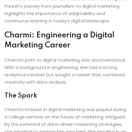
Paresh’s journey from journalism to digital marketing
highlights the importance of adaptability and
continuous learning in today’s digital landscape.
Charmi: Engineering a Digital
Marketing Career
Charmi’s path to digital marketing was unconventional.
With a background in engineering, she had a strong
analytical mindset but sought a career that combined
creativity with data analysis.
The Spark
Charmi’s interest in digital marketing was piqued during
a college seminar on the future of marketing. Intrigued
by the potential of data-driven marketing strategies,
she decided to explore this new field. She enrolled in an