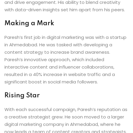
and drive engagement. His ability to blend creativity
with data-driven insights set him apart from his peers.
Making a Mark
Paresh’s first job in digital marketing was with a startup
in Ahmedabad. He was tasked with developing a
content strategy to increase brand awareness.
Paresh’s innovative approach, which included
interactive content and influencer collaborations,
resulted in a 40% increase in website traffic and a
significant boost in social media followers.
Rising Star
With each successful campaign, Paresh’s reputation as
a creative strategist grew. He soon moved to a larger
digital marketing company in Ahmedabad, where he
now leads a team of content creators and strategists.