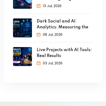
Customers in Real
13 Jul, 2026
Dark Social and AI
Analytics: Measuring the
08 Jul, 2026
Live Projects with AI Tools:
Real Results
03 Jul, 2026