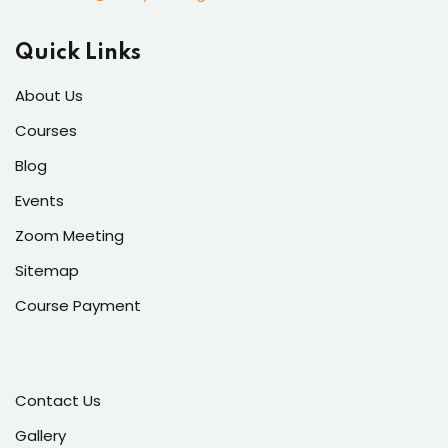
Quick Links
About Us
Courses
Blog
Events
Zoom Meeting
Sitemap
Course Payment
Contact Us
Gallery