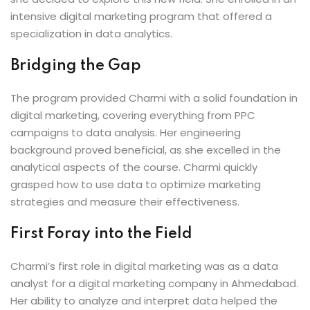
intensive digital marketing program that offered a
specialization in data analytics.
Bridging the Gap
The program provided Charmi with a solid foundation in
digital marketing, covering everything from PPC
campaigns to data analysis. Her engineering
background proved beneficial, as she excelled in the
analytical aspects of the course. Charmi quickly
grasped how to use data to optimize marketing
strategies and measure their effectiveness.
First Foray into the Field
Charmi’s first role in digital marketing was as a data
analyst for a digital marketing company in Ahmedabad.
Her ability to analyze and interpret data helped the