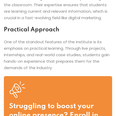
the classroom. Their expertise ensures that students
are learning current and relevant information, which is
crucial in a fast-evolving field like digital marketing.
Practical Approach
One of the standout features of the institute is its
emphasis on practical learning. Through live projects,
internships, and real-world case studies, students gain
hands-on experience that prepares them for the
demands of the industry.
Struggling to boost your
online presence? Enroll in