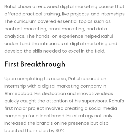
Rahul chose a renowned digital marketing course that
offered practical training, live projects, and internships.
The curriculum covered essential topics such as
content marketing, email marketing, and data
analytics. The hands-on experience helped Rahul
understand the intricacies of digital marketing and
develop the skills needed to excel in the field.
First Breakthrough
Upon completing his course, Rahul secured an
internship with a digital marketing company in
Ahmedabad. His dedication and innovative ideas
quickly caught the attention of his supervisors. Rahul’s
first major project involved creating a social media
campaign for a local brand. His strategy not only
increased the brand’s online presence but also
boosted their sales by 30%.