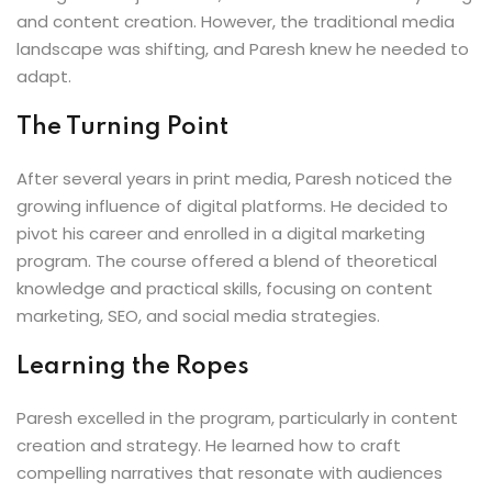
and content creation. However, the traditional media
landscape was shifting, and Paresh knew he needed to
adapt.
The Turning Point
After several years in print media, Paresh noticed the
growing influence of digital platforms. He decided to
pivot his career and enrolled in a digital marketing
program. The course offered a blend of theoretical
knowledge and practical skills, focusing on content
marketing, SEO, and social media strategies.
Learning the Ropes
Paresh excelled in the program, particularly in content
creation and strategy. He learned how to craft
compelling narratives that resonate with audiences