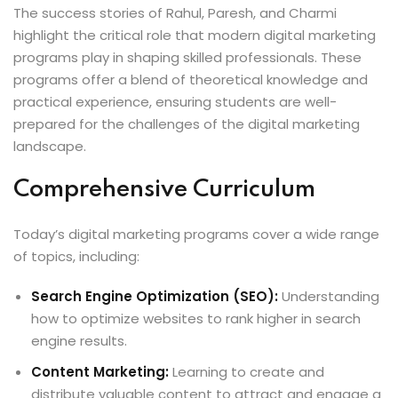
The success stories of Rahul, Paresh, and Charmi
highlight the critical role that modern digital marketing
programs play in shaping skilled professionals. These
programs offer a blend of theoretical knowledge and
practical experience, ensuring students are well-
prepared for the challenges of the digital marketing
landscape.
Comprehensive Curriculum
Today’s digital marketing programs cover a wide range
of topics, including:
Search Engine Optimization (SEO):
Understanding
how to optimize websites to rank higher in search
engine results.
Content Marketing:
Learning to create and
distribute valuable content to attract and engage a