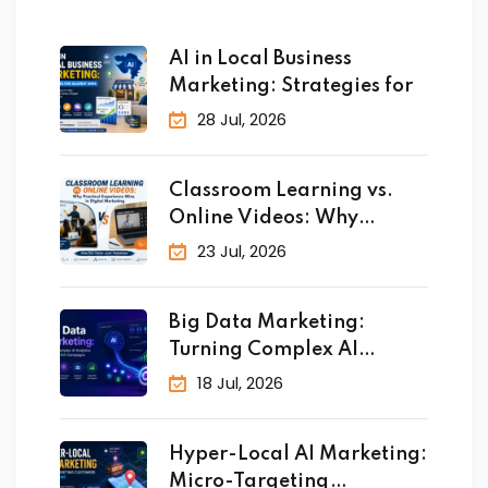
AI in Local Business
Marketing: Strategies for
28 Jul, 2026
Classroom Learning vs.
Online Videos: Why
Practical
23 Jul, 2026
Big Data Marketing:
Turning Complex AI
Analytics
18 Jul, 2026
Hyper-Local AI Marketing:
Micro-Targeting