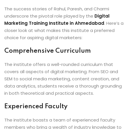
The success stories of Rahul, Paresh, and Charmi
underscore the pivotal role played by the
Digital
Marketing Training Institute in Ahmedabad
. Here’s a
closer look at what makes this institute a preferred
choice for aspiring digital marketers:
Comprehensive Curriculum
The institute offers a well-rounded curriculum that
covers all aspects of digital marketing. From SEO and
SEM to social media marketing, content creation, and
data analytics, students receive a thorough grounding
in both theoretical and practical aspects.
Experienced Faculty
The institute boasts a team of experienced faculty
members who bring a wealth of industry knowledge to