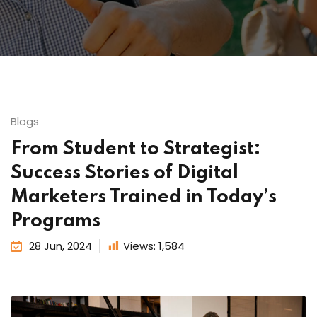
Blogs
From Student to Strategist:
Success Stories of Digital
Marketers Trained in Today’s
Programs
28 Jun, 2024
Views:
1,584