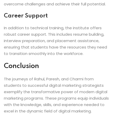
overcome challenges and achieve their full potential.
Career Support
In addition to technical training, the institute offers
robust career support. This includes resume building,
interview preparation, and placement assistance,
ensuring that students have the resources they need
to transition smoothly into the workforce.
Conclusion
The journeys of Rahul, Paresh, and Charmi from
students to successful digital marketing strategists
exemplify the transformative power of modern digital
marketing programs. These programs equip individuals
with the knowledge, skills, and experience needed to
excel in the dynamic field of digital marketing.