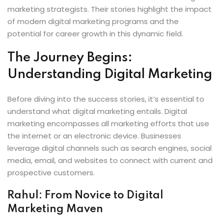
marketing strategists. Their stories highlight the impact
of modern digital marketing programs and the
potential for career growth in this dynamic field.
The Journey Begins:
Understanding Digital Marketing
Before diving into the success stories, it’s essential to
understand what digital marketing entails. Digital
marketing encompasses all marketing efforts that use
the internet or an electronic device. Businesses
leverage digital channels such as search engines, social
media, email, and websites to connect with current and
prospective customers.
Rahul: From Novice to Digital
Marketing Maven