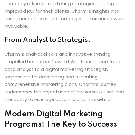
company refine its marketing strategies, leading to
improved ROI for their clients. Charmi’s insights into
customer behavior and campaign performance were
invaluable.
From Analyst to Strategist
Charmi’s analytical skills and innovative thinking
propelled her career forward. She transitioned from a
data analyst to a digital marketing strategist,
responsible for developing and executing
comprehensive marketing plans. Charmi’s journey
underscores the importance of a diverse skill set and
the ability to leverage data in digital marketing.
Modern Digital Marketing
Programs: The Key to Success