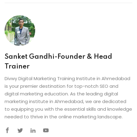
Sanket Gandhi-Founder & Head
Trainer
Divwy Digital Marketing Training Institute in Ahmedabad
is your premier destination for top-notch SEO and
digital marketing education. As the leading digital
marketing institute in Ahmedabad, we are dedicated
to equipping you with the essential skills and knowledge
needed to thrive in the online marketing landscape.