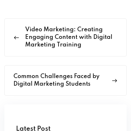
Video Marketing: Creating
Engaging Content with Digital
Marketing Training
Common Challenges Faced by
Digital Marketing Students
Latest Post